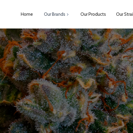
Home
Our Brands
Our Products
Our Stra