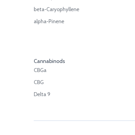
beta-Caryophyllene
alpha-Pinene
Cannabinods
CBGa
CBG
Delta 9