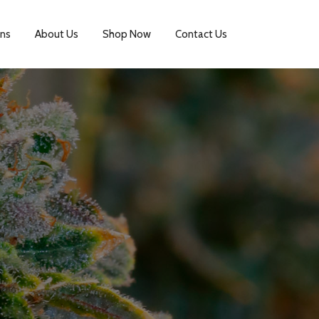
ins
About Us
Shop Now
Contact Us