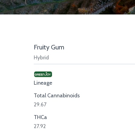
Fruity Gum
Hybrid
Lineage
Total Cannabinoids
29.67
THCa
27.92