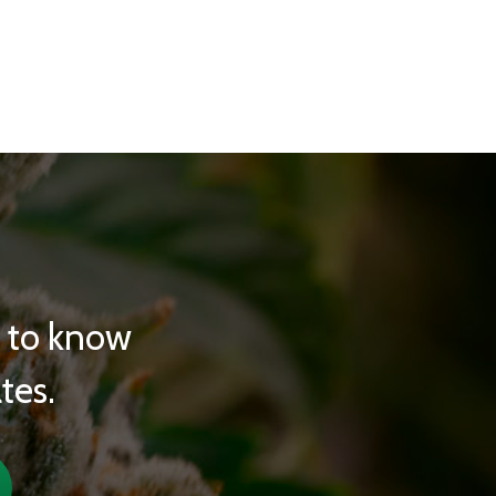
t to know
tes.