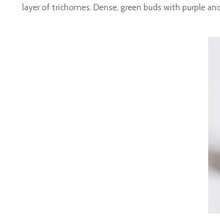
layer of trichomes.
Dense, green buds with purple and 