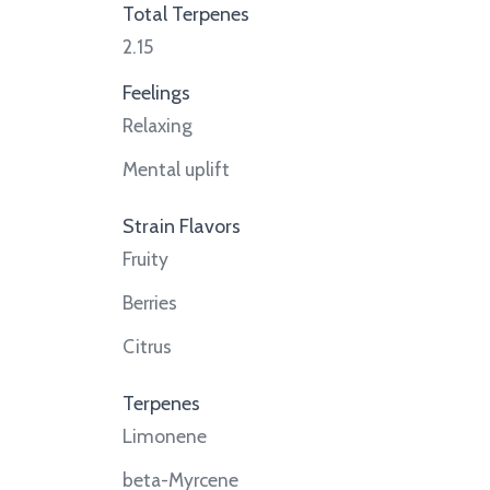
Total Terpenes
2.15
Feelings
Relaxing
Mental uplift
Strain Flavors
Fruity
Berries
Citrus
Terpenes
Limonene
beta-Myrcene