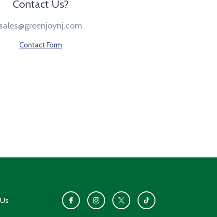
Contact Us?
sales@greenjoynj.com
Contact Form
 Us