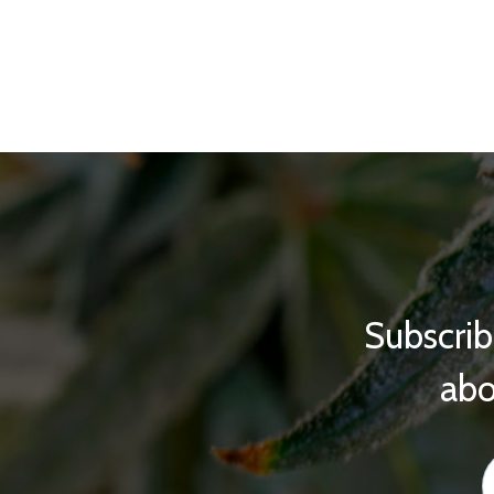
Subscrib
abo