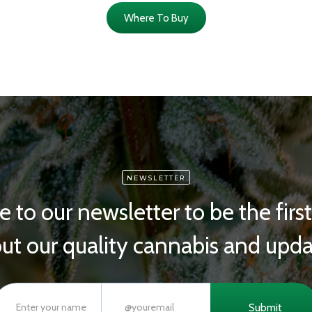
Where To Buy
NEWSLETTER
e to our newsletter to be the firs
ut our quality cannabis and upda