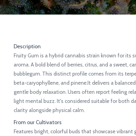
Description
Fruity Gum is a hybrid cannabis strain known for its s
aroma. A bold blend of berries, citrus, and a sweet, ca
bubblegum. This distinct profile comes from its terp
beta-caryophyllene, and pinene.It delivers a balance
gentle body relaxation.
Users often report feeling rel
light mental buzz. It's considered suitable for both 
clarity alongside physical calm.
From our Cultivators
Features bright, colorful buds that showcase vibrant 