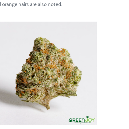
orange hairs are also noted.