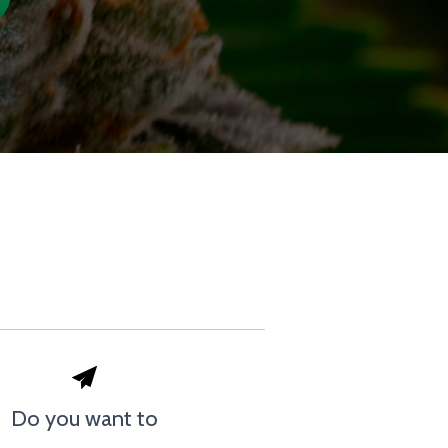
Do you want to