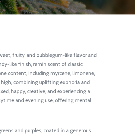
weet, fruity, and bubblegum-like flavor and
ndy-like finish, reminiscent of classic
ene content, including myrcene, limonene,
d high, combining uplifting euphoria and
axed, happy, creative, and experiencing a
daytime and evening use, offering mental
greens and purples, coated in a generous