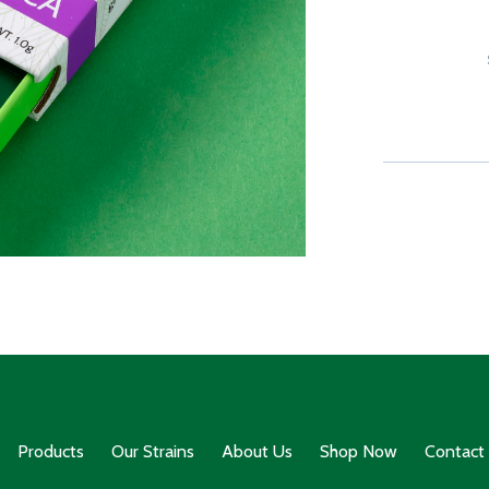
Products
Our Strains
About Us
Shop Now
Contact