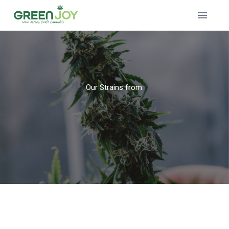
Our Strains from: