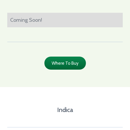
Coming Soon!
Where To Buy
Indica