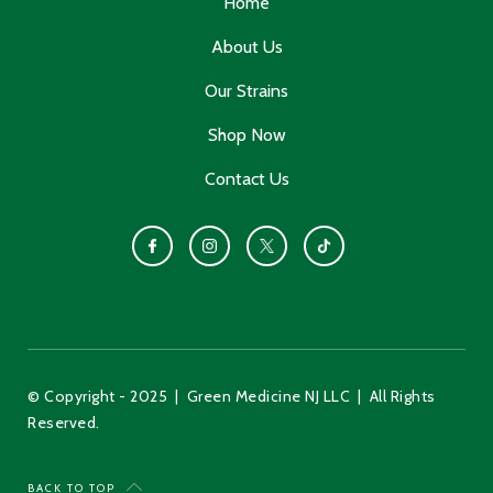
Home
About Us
Our Strains
Shop Now
Contact Us
© Copyright - 2025 | Green Medicine NJ LLC | All Rights
Reserved.
BACK TO TOP