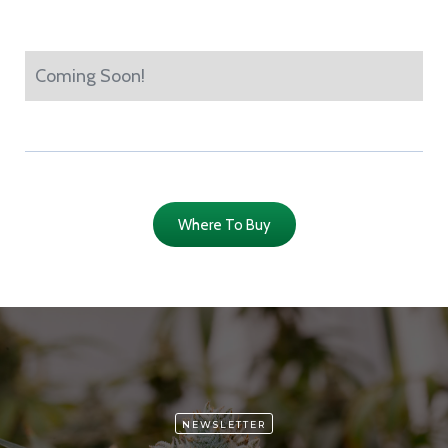
Coming Soon!
Where To Buy
NEWSLETTER