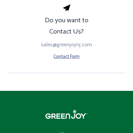
Do you want to
Contact Us?
sales@greenjoynj.com
Contact Form