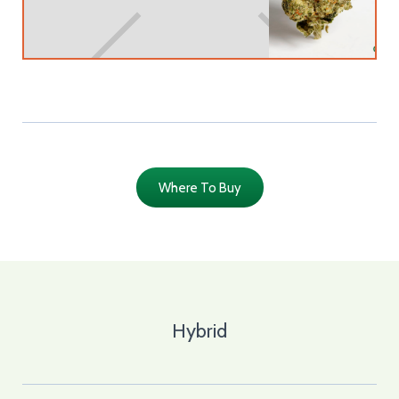
Where To Buy
Hybrid