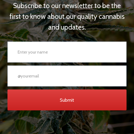
Subscribe to our newsletter to be the
first to know about our quality cannabis
and updates.